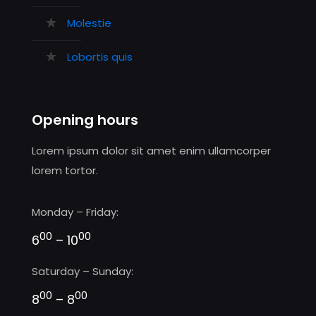
Molestie
Lobortis quis
Opening hours
Lorem ipsum dolor sit amet enim ullamcorper
lorem tortor.
Monday – Friday:
00
00
6
– 10
Saturday – Sunday:
00
00
8
– 8