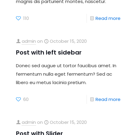
magnis dis parturient montes, nascetur.
110
Read more
admin
on
October 15, 2020
Post with left sidebar
Donec sed augue ut tortor faucibus amet. In
fermentum nulla eget fermentum? Sed ac
libero eu metus lacinia pretium.
60
Read more
admin
on
October 15, 2020
Post with Slider