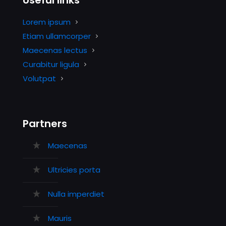
Useful links
Lorem ipsum
Etiam ullamcorper
Maecenas lectus
Curabitur ligula
Volutpat
Partners
Maecenas
Ultricies porta
Nulla imperdiet
Mauris