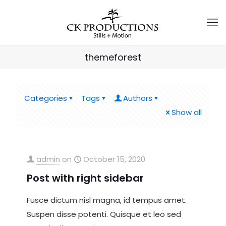
themeforest
Categories
Tags
Authors
Show all
admin
on
October 15, 2020
Post with right sidebar
Fusce dictum nisl magna, id tempus amet.
Suspen disse potenti. Quisque et leo sed