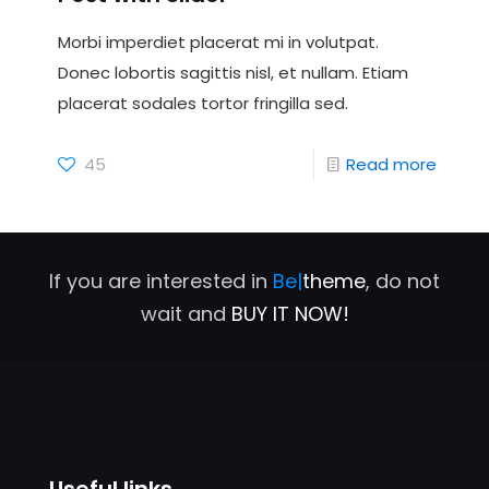
Morbi imperdiet placerat mi in volutpat.
Donec lobortis sagittis nisl, et nullam. Etiam
placerat sodales tortor fringilla sed.
45
Read more
If you are interested in
Be|
theme
, do not
wait and
BUY IT NOW!