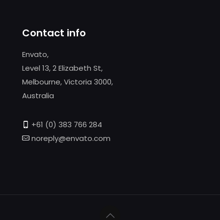
Contact info
Envato,
Level 13, 2 Elizabeth St,
Melbourne, Victoria 3000,
Australia
+61 (0) 383 766 284
noreply@envato.com