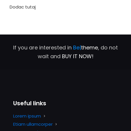
Dodac tutaj
If you are interested in
Be|
theme
, do not
wait and
BUY IT NOW!
Useful links
Lorem ipsum
Etiam ullamcorper