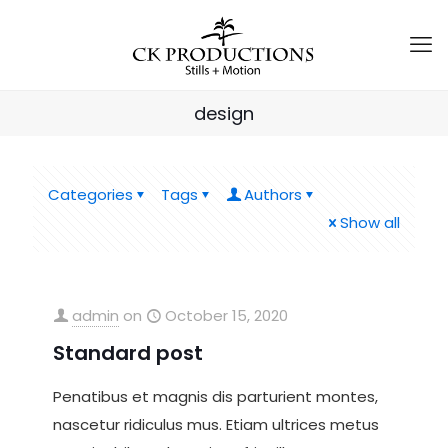
design
Categories
Tags
Authors
Show all
admin
on
October 15, 2020
Standard post
Penatibus et magnis dis parturient montes,
nascetur ridiculus mus. Etiam ultrices metus