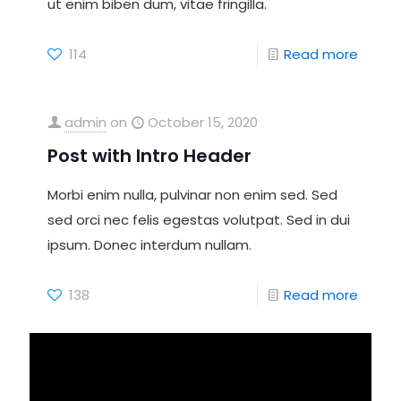
ut enim biben dum, vitae fringilla.
114
Read more
admin
on
October 15, 2020
Post with Intro Header
Morbi enim nulla, pulvinar non enim sed. Sed
sed orci nec felis egestas volutpat. Sed in dui
ipsum. Donec interdum nullam.
138
Read more