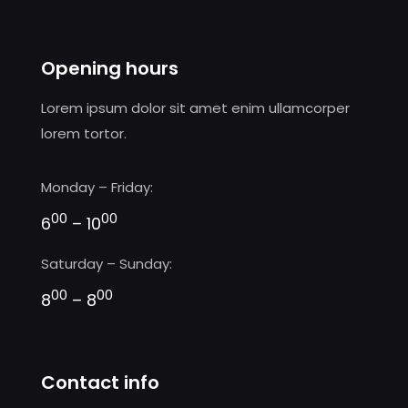
Opening hours
Lorem ipsum dolor sit amet enim ullamcorper
lorem tortor.
Monday – Friday:
00
00
6
– 10
Saturday – Sunday:
00
00
8
– 8
Contact info