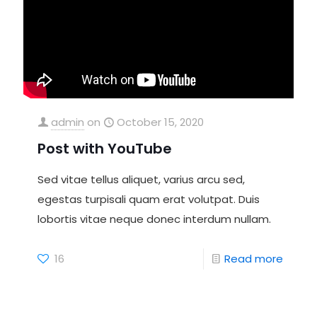
admin
on
October 15, 2020
Post with YouTube
Sed vitae tellus aliquet, varius arcu sed,
egestas turpisali quam erat volutpat. Duis
lobortis vitae neque donec interdum nullam.
16
Read more