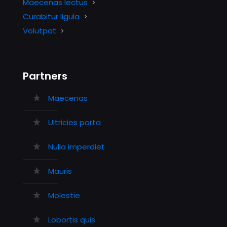
Maecenas lectus
Curabitur ligula
Volutpat
Partners
Maecenas
Ultricies porta
Nulla imperdiet
Mauris
Molestie
Lobortis quis