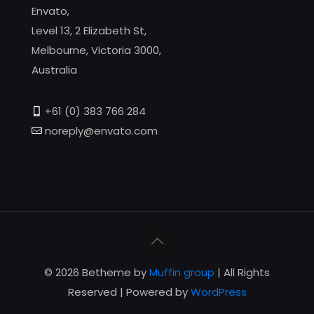
Envato,
Level 13, 2 Elizabeth St,
Melbourne, Victoria 3000,
Australia
+61 (0) 383 766 284
noreply@envato.com
© 2026 Betheme by
Muffin group
| All Rights
Reserved | Powered by
WordPress