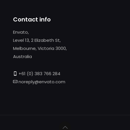
Contact info
Envato,
Level 13, 2 Elizabeth St,
Melbourne, Victoria 3000,
Australia
+61 (0) 383 766 284
noreply@envato.com