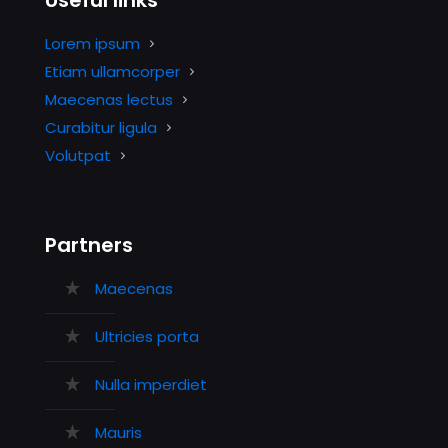
Useful links
Lorem ipsum
Etiam ullamcorper
Maecenas lectus
Curabitur ligula
Volutpat
Partners
Maecenas
Ultricies porta
Nulla imperdiet
Mauris