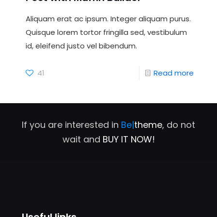
Aliquam erat ac ipsum. Integer aliquam purus.
Quisque lorem tortor fringilla sed, vestibulum
id, eleifend justo vel bibendum.
41
Read more
If you are interested in
Be|
theme
, do not
wait and
BUY IT NOW!