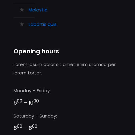
Molestie
Lobortis quis
Opening hours
Lorem ipsum dolor sit amet enim ullamcorper
lorem tortor.
Monday – Friday:
00
00
6
– 10
Saturday – Sunday:
00
00
8
– 8