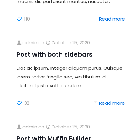
magnis dis parturient montes, nascetur.
110
Read more
admin
on
October 15, 2020
Post with both sidebars
Erat ac ipsum. Integer aliquam purus. Quisque
lorem tortor fringilla sed, vestibulum id,
eleifend justo vel bibendum.
32
Read more
admin
on
October 15, 2020
Post with Muffin Builder