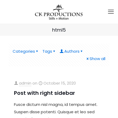
html5
Categories
Tags
Authors
Show all
admin
on
October 15, 2020
Post with right sidebar
Fusce dictum nisl magna, id tempus amet.
Suspen disse potenti. Quisque et leo sed